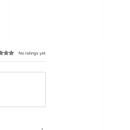
 0 out of 5 stars.
No ratings yet
6 Significant Ways to Celebrate
the Flora Fauna of Your Country