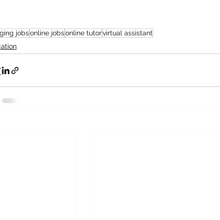
ging jobs
online jobs
online tutor
virtual assistant
ation