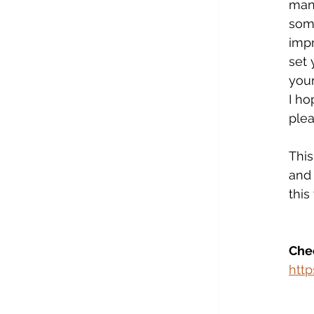
mana
some
impr
set 
your
I ho
plea
This
and 
this
Chec
htt