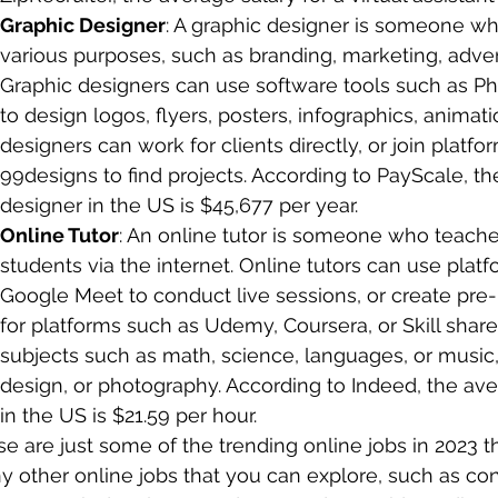
Graphic Designer
: A graphic designer is someone who
various purposes, such as branding, marketing, advert
Graphic designers can use software tools such as Phot
to design logos, flyers, posters, infographics, animat
designers can work for clients directly, or join platfo
99designs to find projects. According to PayScale, th
designer in the US is $45,677 per year.
Online Tutor
: An online tutor is someone who teaches 
students via the internet. Online tutors can use plat
Google Meet to conduct live sessions, or create pre
for platforms such as Udemy, Coursera, or Skill share
subjects such as math, science, languages, or music,
design, or photography. According to Indeed, the aver
in the US is $21.59 per hour.
e are just some of the trending online jobs in 2023 t
 other online jobs that you can explore, such as cont