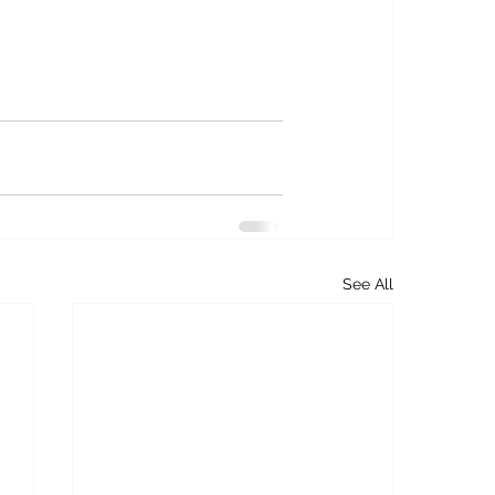
See All