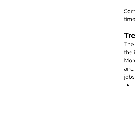
Some
time
Tre
The 
the
More
and 
jobs