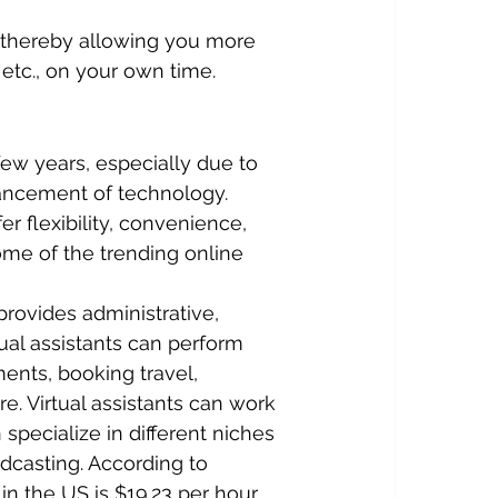
 thereby allowing you more 
 etc., on your own time.
ew years, especially due to 
ancement of technology. 
r flexibility, convenience, 
ome of the trending online 
provides administrative, 
tual assistants can perform 
nts, booking travel, 
. Virtual assistants can work 
specialize in different niches 
dcasting. According to 
 in the US is $19.23 per hour.