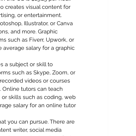
 creates visual content for 
ising, or entertainment. 
oshop, Illustrator, or Canva 
ions, and more. Graphic 
rms such as Fiverr, Upwork, or 
e average salary for a graphic 
a subject or skill to 
forms such as Skype, Zoom, or 
-recorded videos or courses 
. Online tutors can teach 
 or skills such as coding, web 
age salary for an online tutor 
hat you can pursue. There are 
ent writer, social media 