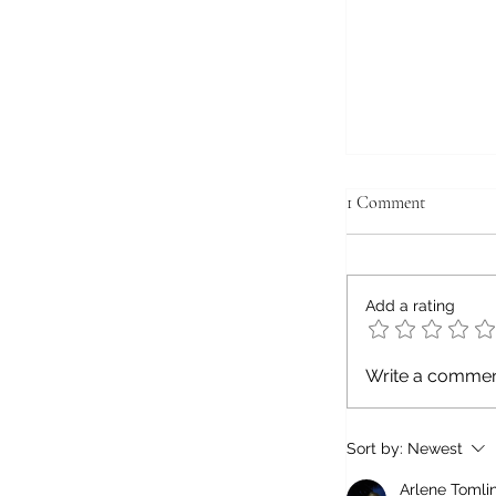
1 Comment
Add a rating
7 Things to Enj
Write a comment
the Countrysid
Hustle and Bust
Sort by:
Newest
Arlene Tomli