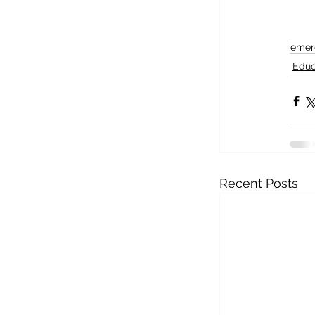
emer
Educ
Recent Posts