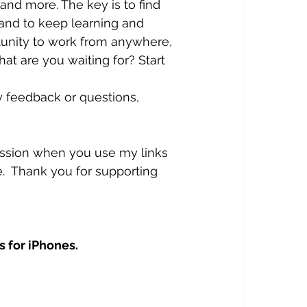
and more. The key is to find 
 and to keep learning and 
rtunity to work from anywhere, 
t are you waiting for? Start 
y feedback or questions, 
mission when you use my links 
.  Thank you for supporting 
s for iPhones.