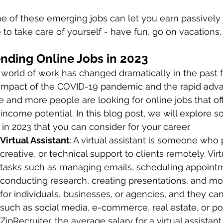
 of these emerging jobs can let you earn passively
 to take care of yourself - have fun, go on vacations,
nding Online Jobs in 2023
world of work has changed dramatically in the past f
 impact of the COVID-19 pandemic and the rapid adv
 and more people are looking for online jobs that offe
income potential. In this blog post, we will explore s
 in 2023 that you can consider for your career.
Virtual Assistant
: A virtual assistant is someone who 
creative, or technical support to clients remotely. Vir
tasks such as managing emails, scheduling appointme
conducting research, creating presentations, and more
for individuals, businesses, or agencies, and they can 
such as social media, e-commerce, real estate, or po
ZipRecruiter, the average salary for a virtual assistant