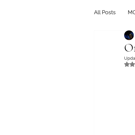
All Posts
MO
LIFESTYLE
On
Upda