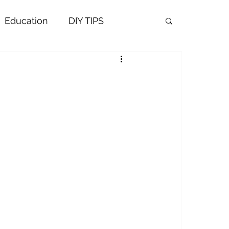
Education
DIY TIPS
ALTH AND WELNESS