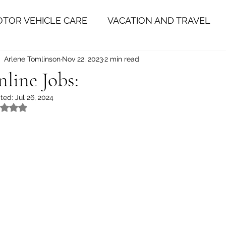
TOR VEHICLE CARE
VACATION AND TRAVEL
Arlene Tomlinson
Nov 22, 2023
2 min read
HEALTH
PERSONAL IMPROVEMENT
HE
line Jobs:
ted:
Jul 26, 2024
Rated NaN out of 5 stars.