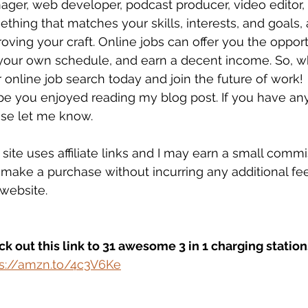
ger, web developer, podcast producer, video editor, 
thing that matches your skills, interests, and goals,
oving your craft. Online jobs can offer you the oppo
your own schedule, and earn a decent income. So, wha
 online job search today and join the future of work!
pe you enjoyed reading my blog post. If you have an
se let me know. 
 site uses affiliate links and I may earn a small com
make a purchase without incurring any additional fee
 website.
k out this link to 31 awesome 3 in 1 charging station
ps://amzn.to/4c3V6Ke