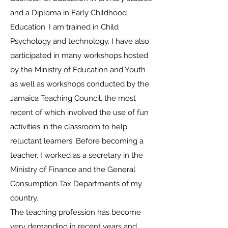
and a Diploma in Early Childhood
Education. I am trained in Child
Psychology and technology. I have also
participated in many workshops hosted
by the Ministry of Education and Youth
as well as workshops conducted by the
Jamaica Teaching Council, the most
recent of which involved the use of fun
activities in the classroom to help
reluctant learners. Before becoming a
teacher, I worked as a secretary in the
Ministry of Finance and the General
Consumption Tax Departments of my
country.
The teaching profession has become
very demanding in recent years and