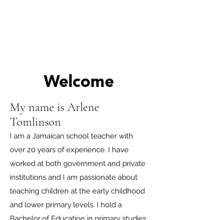
Welcome
My name is Arlene
Tomlinson
I am a Jamaican school teacher with
over 20 years of experience. I have
worked at both government and private
institutions and I am passionate about
teaching children at the early childhood
and lower primary levels. I hold a
Bachelor of Education in primary studies