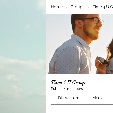
Home
Groups
Time 4 U 
Time 4 U Group
Public
·
5 members
Discussion
Media