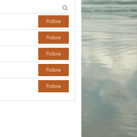
Follow
Follow
Follow
Follow
Follow