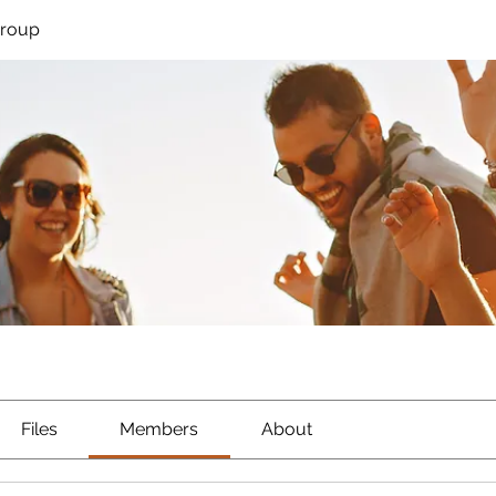
Group
Files
Members
About