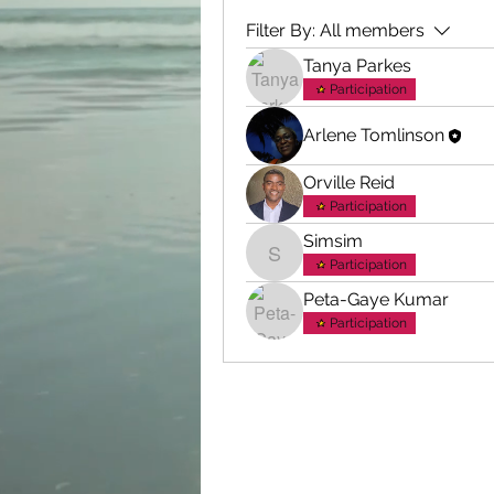
Filter By:
All members
Tanya Parkes
Participation
Arlene Tomlinson
Orville Reid
Participation
Simsim
Simsim
Participation
Peta-Gaye Kumar
Participation