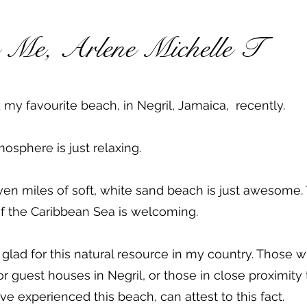
s Me, Arlene Michelle T
ed my favourite beach, in Negril, Jamaica, recently.
osphere is just relaxing.
en miles of soft, white sand beach is just awesome.
f the Caribbean Sea is welcoming.
 glad for this natural resource in my country. Those w
or guest houses in Negril, or those in close proximity 
e experienced this beach, can attest to this fact.