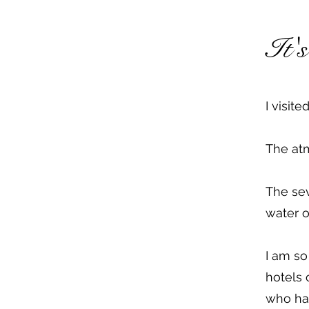
It'
I visit
The atm
The sev
water o
I am so
hotels 
who hav