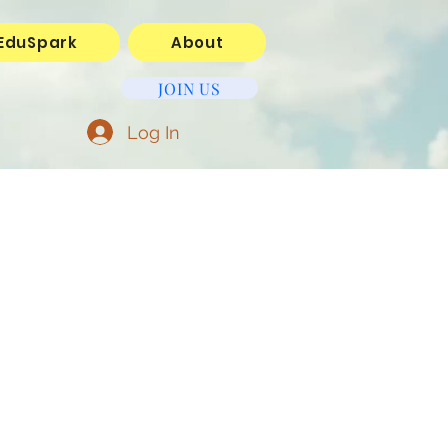
EduSpark
About
JOIN US
Log In