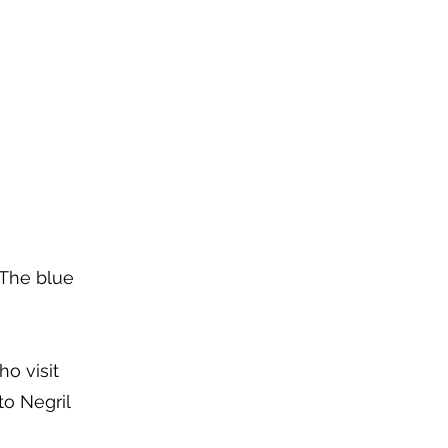
 The blue
ho visit
to Negril