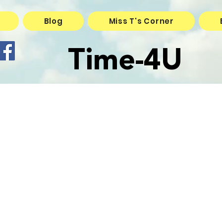
Blog
Miss T's Corner
Time-4U