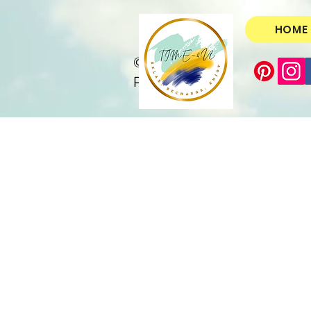
HOME
© Copyright
Protected